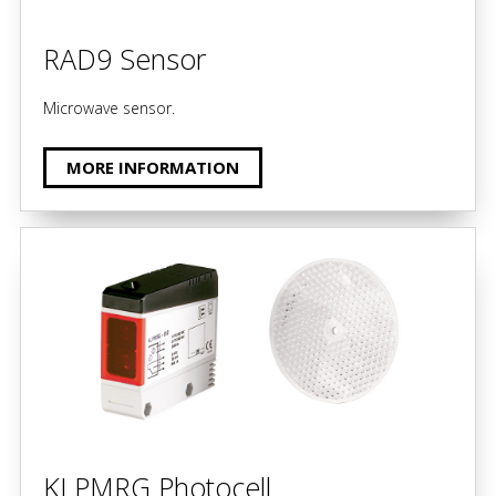
RAD9 Sensor
Microwave sensor.
MORE INFORMATION
KLPMRG Photocell