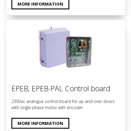
MORE INFORMATION
EPEB, EPEB-PAL Control board
230Vac analogue control board for up-and-over doors
with single-phase motor with encoder.
MORE INFORMATION