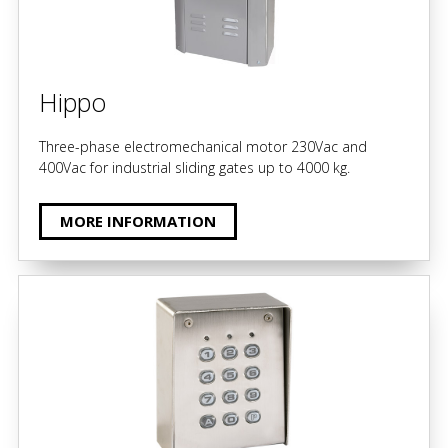
Hippo
Three-phase electromechanical motor 230Vac and
400Vac for industrial sliding gates up to 4000 kg.
MORE INFORMATION