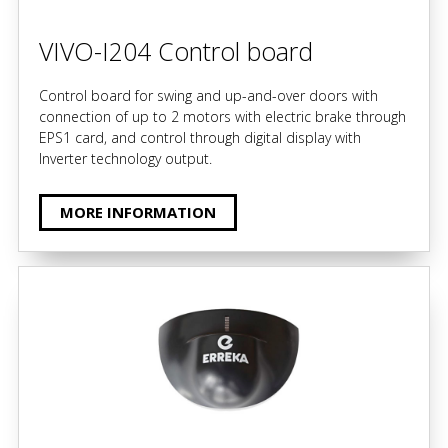
VIVO-I204 Control board
Control board for swing and up-and-over doors with
connection of up to 2 motors with electric brake through
EPS1 card, and control through digital display with
Inverter technology output.
MORE INFORMATION