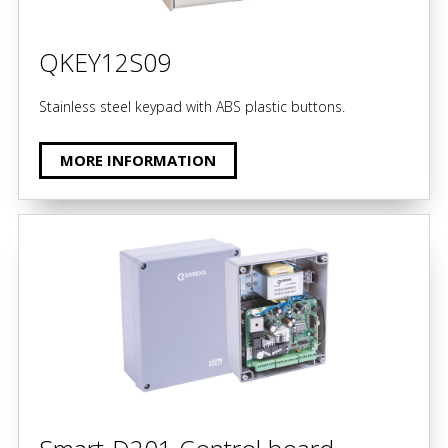
QKEY12S09
Stainless steel keypad with ABS plastic buttons.
MORE INFORMATION