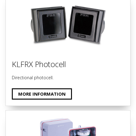
KLFRX Photocell
Directional photocell.
MORE INFORMATION