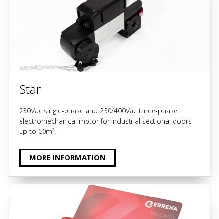
Star
230Vac single-phase and 230/400Vac three-phase
electromechanical motor for industrial sectional doors
up to 60m².
MORE INFORMATION