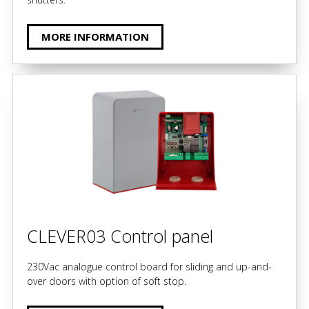
MORE INFORMATION
CLEVER03 Control panel
230Vac analogue control board for sliding and up-and-
over doors with option of soft stop.