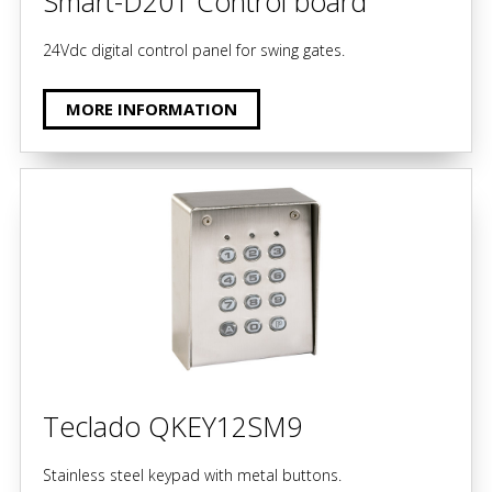
Smart-D201 Control board
24Vdc digital control panel for swing gates.
MORE INFORMATION
Teclado QKEY12SM9
Stainless steel keypad with metal buttons.