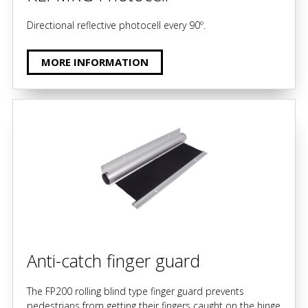
Directional reflective photocell every 90º.
MORE INFORMATION
Anti-catch finger guard
The FP200 rolling blind type finger guard prevents
pedestrians from getting their fingers caught on the hinge