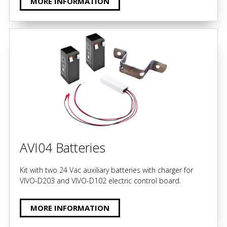
MORE INFORMATION
AVI04 Batteries
Kit with two 24 Vac auxiliary batteries with charger for
VIVO-D203 and VIVO-D102 electric control board.
MORE INFORMATION