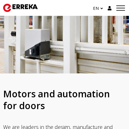
EN
Motors and automation
for doors
We are leaders in the design, manufacture and