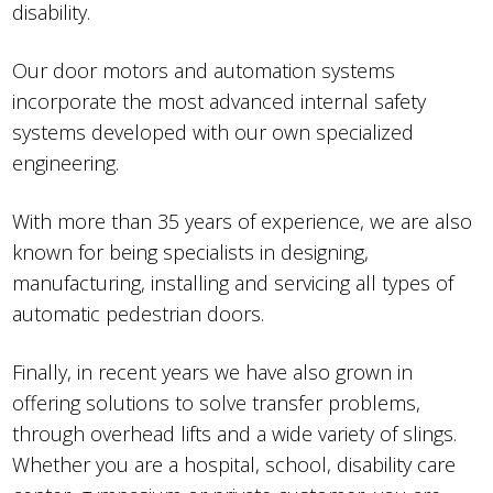
disability.
Our door motors and automation systems
incorporate the most advanced internal safety
systems developed with our own specialized
engineering.
With more than 35 years of experience, we are also
known for being specialists in designing,
manufacturing, installing and servicing all types of
automatic pedestrian doors.
Finally, in recent years we have also grown in
offering solutions to solve transfer problems,
through overhead lifts and a wide variety of slings.
Whether you are a hospital, school, disability care