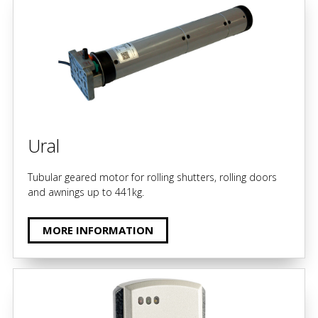
Ural
Tubular geared motor for rolling shutters, rolling doors
and awnings up to 441kg.
MORE INFORMATION