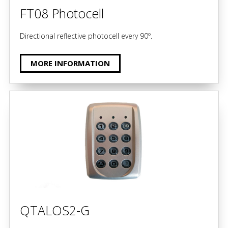
FT08 Photocell
Directional reflective photocell every 90º.
MORE INFORMATION
QTALOS2-G