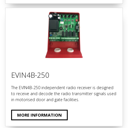
EVIN4B-250
The EVIN4B-250 independent radio receiver is designed
to receive and decode the radio transmitter signals used
in motorised door and gate facilities.
MORE INFORMATION