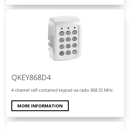
QKEY868D4
4-channel self-contained keypad via radio 868.35 MHz.
MORE INFORMATION