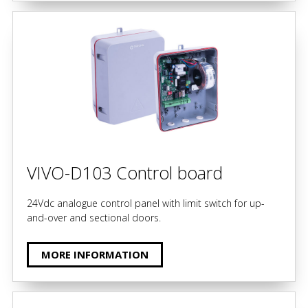
VIVO-D103 Control board
24Vdc analogue control panel with limit switch for up-
and-over and sectional doors.
MORE INFORMATION