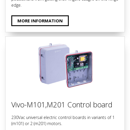
edge.
MORE INFORMATION
Vivo-M101,M201 Control board
230Vac universal electric control boards in variants of 1
(m101) or 2 (m201) motors.