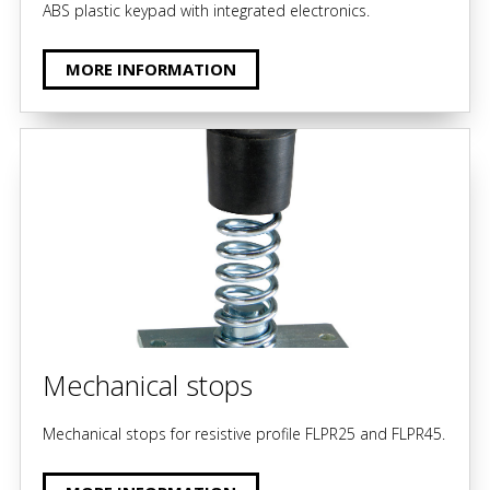
ABS plastic keypad with integrated electronics.
MORE INFORMATION
Mechanical stops
Mechanical stops for resistive profile FLPR25 and FLPR45.