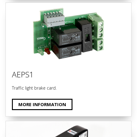
AEPS1
Traffic light brake card.
MORE INFORMATION