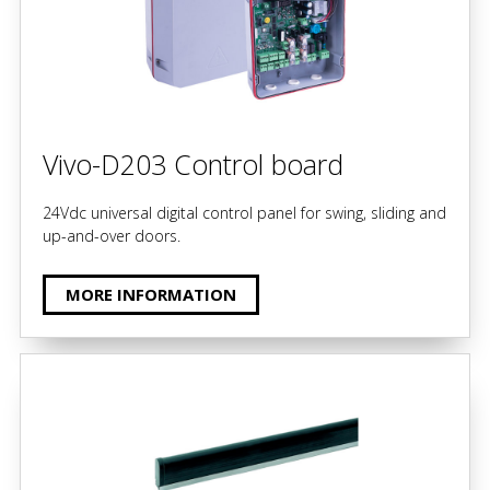
Vivo-D203 Control board
24Vdc universal digital control panel for swing, sliding and
up-and-over doors.
MORE INFORMATION