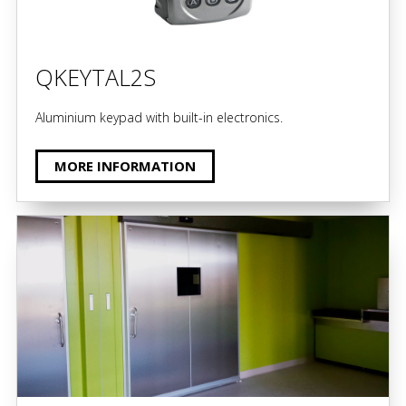
QKEYTAL2S
Aluminium keypad with built-in electronics.
MORE INFORMATION