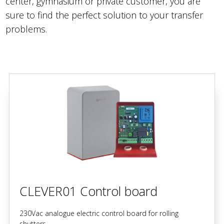
center, gymnasium or private customer, you are
sure to find the perfect solution to your transfer
problems.
CLEVER01 Control board
230Vac analogue electric control board for rolling
shutters.