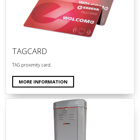
TAGCARD
TAG proximity card.
MORE INFORMATION