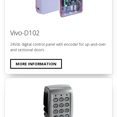
Vivo-D102
24Vdc digital control panel with encoder for up-and-over
and sectional doors.
MORE INFORMATION