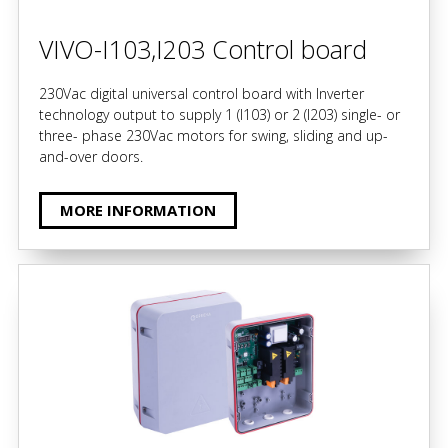
VIVO-I103,I203 Control board
230Vac digital universal control board with Inverter
technology output to supply 1 (I103) or 2 (I203) single- or
three- phase 230Vac motors for swing, sliding and up-
and-over doors.
MORE INFORMATION