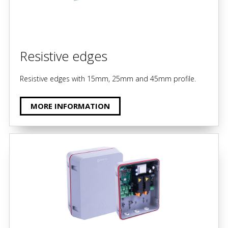
Resistive edges
Resistive edges with 15mm, 25mm and 45mm profile.
MORE INFORMATION