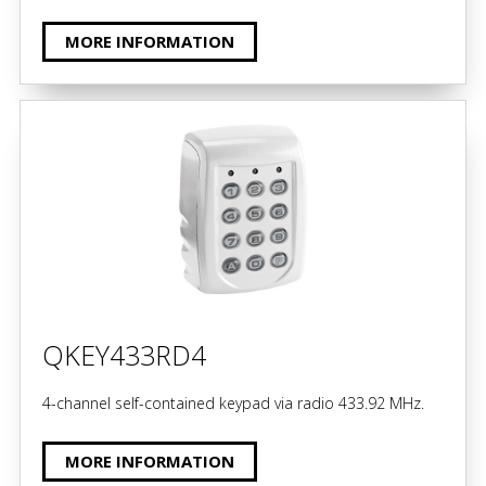
MORE INFORMATION
QKEY433RD4
4-channel self-contained keypad via radio 433.92 MHz.
MORE INFORMATION