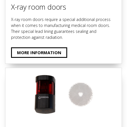
X-ray room doors
X-ray room doors require a special additional process
when it comes to manufacturing medical room doors.
Their special lead lining guarantees sealing and
protection against radiation.
MORE INFORMATION