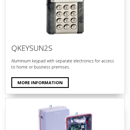
QKEYSUN2S
Aluminium keypad with separate electronics for access
to home or business premises.
MORE INFORMATION