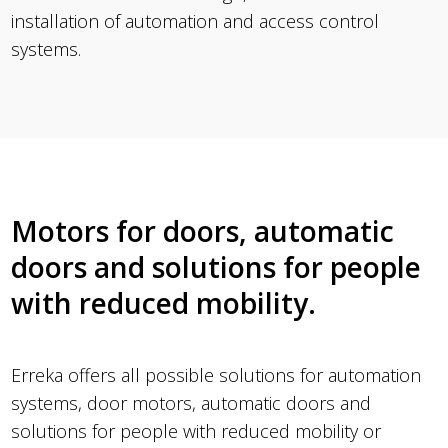
installation of automation and access control
systems.
Motors for doors, automatic
doors and solutions for people
with reduced mobility.
Erreka offers all possible solutions for automation
systems, door motors, automatic doors and
solutions for people with reduced mobility or