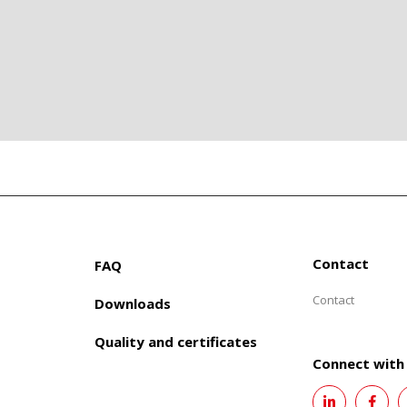
Contact
FAQ
Contact
Downloads
Quality and certificates
Connect with