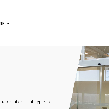
RE
n
Control boards
Gate remote control
tor
Automatic gate barriers
or
Gate accessories
 motor
rs and awnings
 automation of all types of