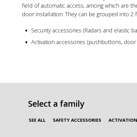
field of automatic access, among which are t
door installation. They can be grouped into 2 f
Security accessories (Radars and elastic b
Activation accessories (pushbuttons, door s
Select a family
SEE ALL
SAFETY ACCESSORIES
ACTIVATION