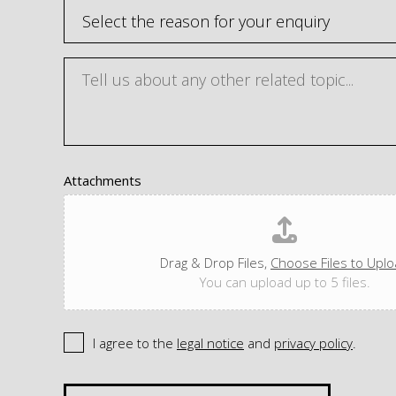
Attachments
Drag & Drop Files,
Choose Files to Upl
You can upload up to 5 files.
I agree to the
legal notice
and
privacy policy
.