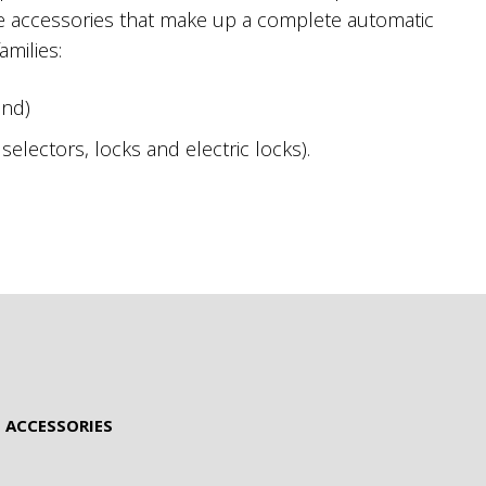
he accessories that make up a complete automatic
amilies:
and)
electors, locks and electric locks).
 ACCESSORIES