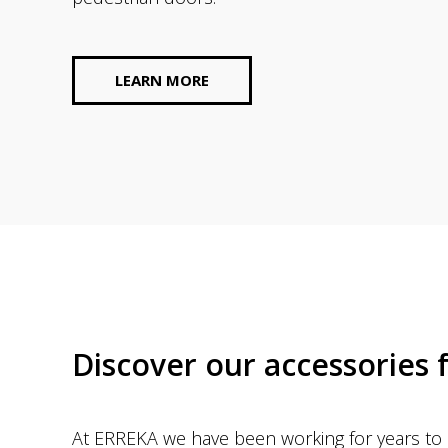
Rolling shutters
LEARN MORE
Discover our accessories 
At ERREKA we have been working for years to p