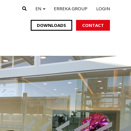
EN
ERREKA GROUP
LOGIN
DOWNLOADS
CONTACT