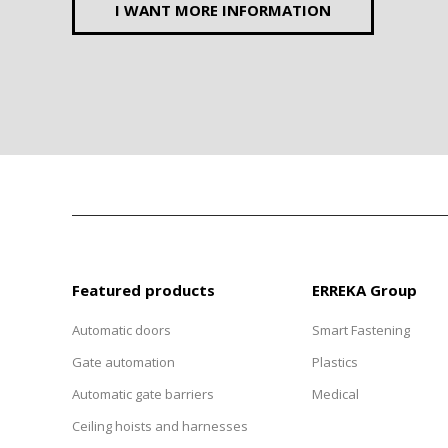
I WANT MORE INFORMATION
Featured products
ERREKA Group
Automatic doors
Smart Fastening
Gate automation
Plastics
Automatic gate barriers
Medical
Ceiling hoists and harnesses