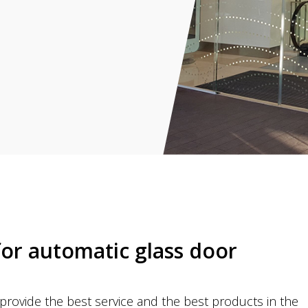
for automatic glass door
rovide the best service and the best products in the