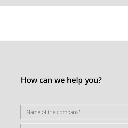
How can we help you?