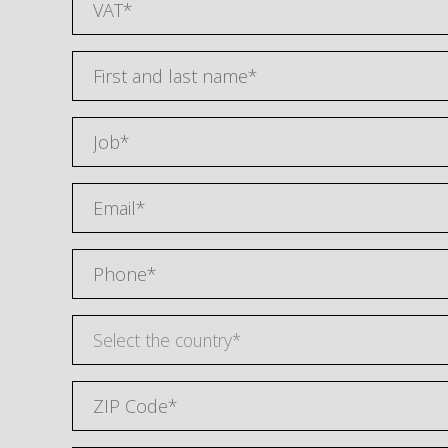
Select the country*