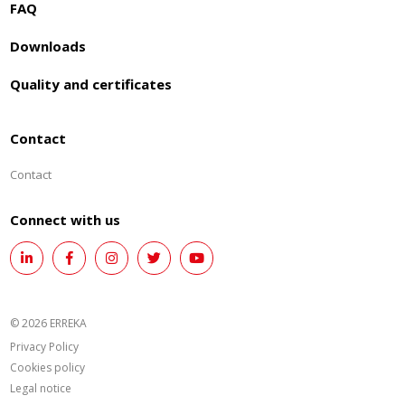
FAQ
Downloads
Quality and certificates
Contact
Contact
Connect with us
© 2026 ERREKA
Privacy Policy
Cookies policy
Legal notice