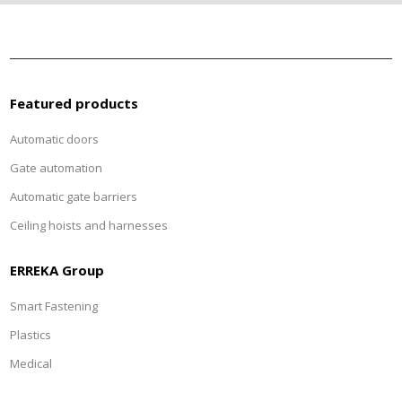
Featured products
Automatic doors
Gate automation
Automatic gate barriers
Ceiling hoists and harnesses
ERREKA Group
Smart Fastening
Plastics
Medical