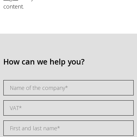
content.
How can we help you?