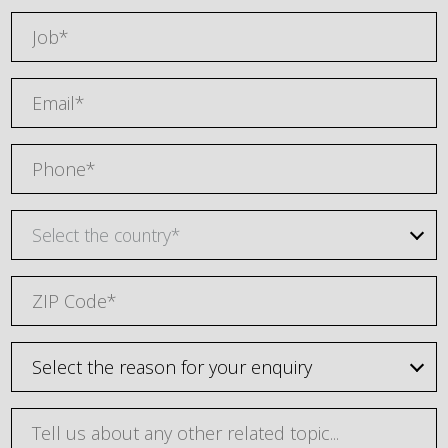
Select the country*