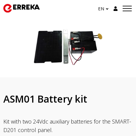
EN
ASM01 Battery kit
Kit with two 24Vdc auxiliary batteries for the SMART-
D201 control panel.