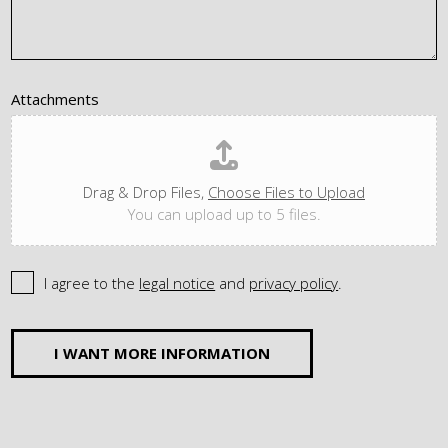
Attachments
Drag & Drop Files,
Choose Files to Upload
You can upload up to 5 files.
I agree to the
legal notice
and
privacy policy
.
I WANT MORE INFORMATION