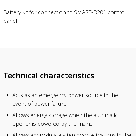
Battery kit for connection to SMART-D201 control
panel.
Technical characteristics
Acts as an emergency power source in the
event of power failure.
Allows energy storage when the automatic
opener is powered by the mains.
Allows approximately ten door activations in the