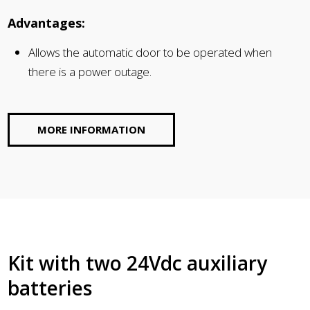
Advantages:
Allows the automatic door to be operated when
there is a power outage.
MORE INFORMATION
Kit with two 24Vdc auxiliary
batteries