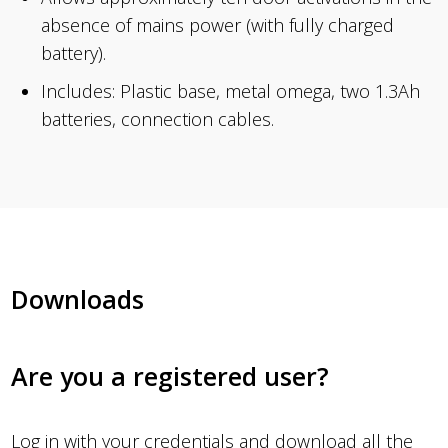
absence of mains power (with fully charged
battery).
Includes: Plastic base, metal omega, two 1.3Ah
batteries, connection cables.
Downloads
Are you a registered user?
Log in
with your credentials and download all the