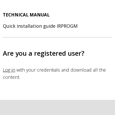
TECHNICAL MANUAL
Quick installation guide IRPROGM
Are you a registered user?
Log in
with your credentials and download all the
content.