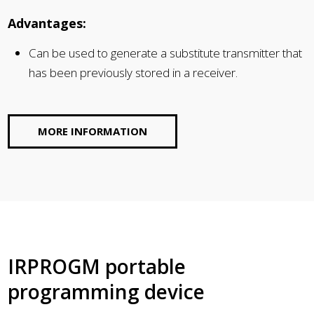
Advantages:
Can be used to generate a substitute transmitter that
has been previously stored in a receiver.
MORE INFORMATION
IRPROGM portable
programming device