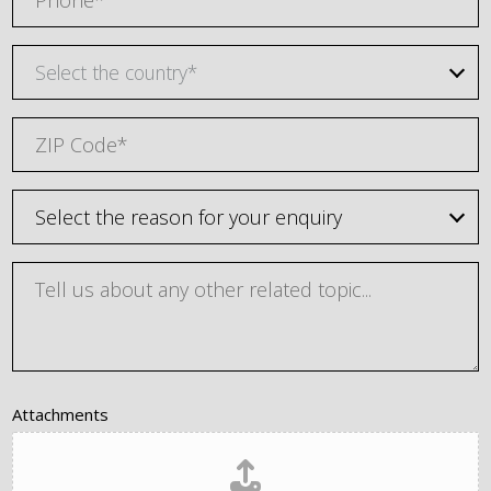
Select the country*
Attachments