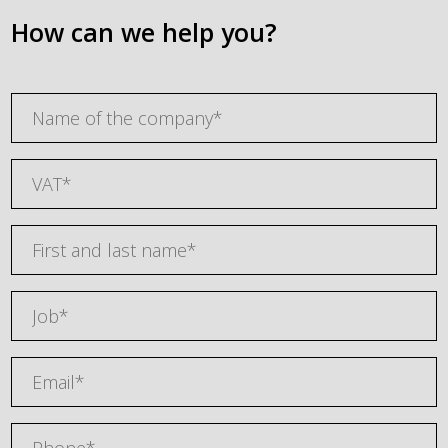
How can we help you?