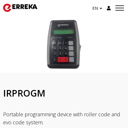
EN
IRPROGM
Portable programming device with roller code and
evo code system.