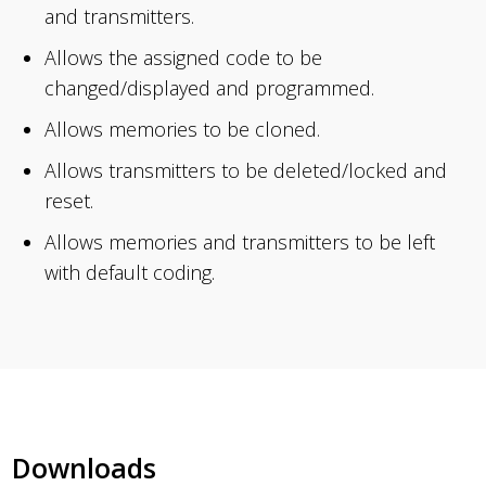
and transmitters.
Allows the assigned code to be
changed/displayed and programmed.
Allows memories to be cloned.
Allows transmitters to be deleted/locked and
reset.
Allows memories and transmitters to be left
with default coding.
Downloads