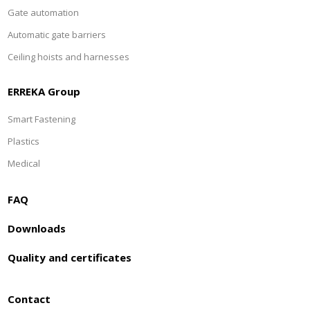
Gate automation
Automatic gate barriers
Ceiling hoists and harnesses
ERREKA Group
Smart Fastening
Plastics
Medical
FAQ
Downloads
Quality and certificates
Contact