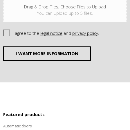
Drag & Drop Files,
Choose Files to Upload
You can upload up to 5 files.
I agree to the
legal notice
and
privacy policy
.
I WANT MORE INFORMATION
Featured products
Automatic doors