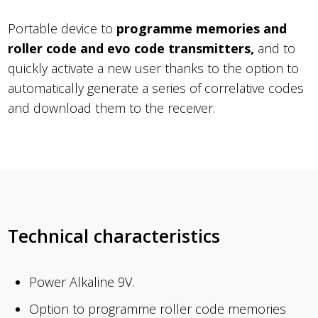
Portable device to
programme memories and
roller code and evo code transmitters,
and to
quickly activate a new user thanks to the option to
automatically generate a series of correlative codes
and download them to the receiver.
Technical characteristics
Power Alkaline 9V.
Option to programme roller code memories