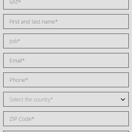
Select the country*