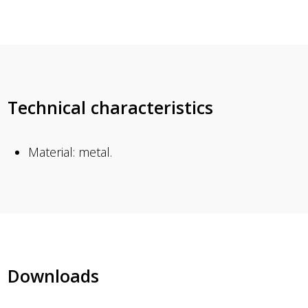
Technical characteristics
Material: metal.
Downloads