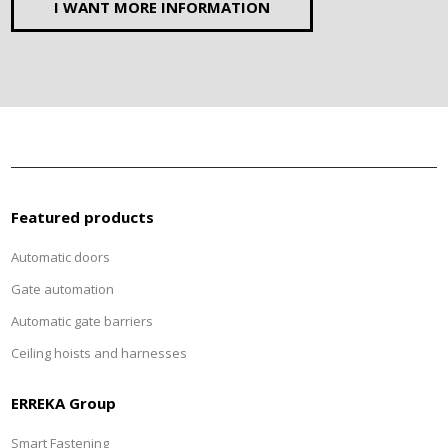
I WANT MORE INFORMATION
Featured products
Automatic doors
Gate automation
Automatic gate barriers
Ceiling hoists and harnesses
ERREKA Group
Smart Fastening