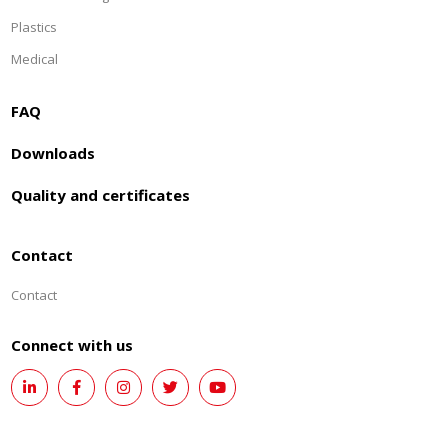
Plastics
Medical
FAQ
Downloads
Quality and certificates
Contact
Contact
Connect with us