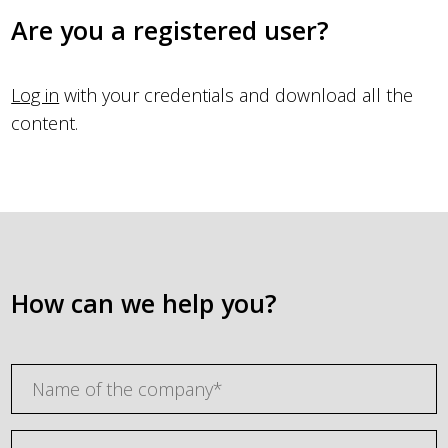
Are you a registered user?
Log in
with your credentials and download all the
content.
How can we help you?