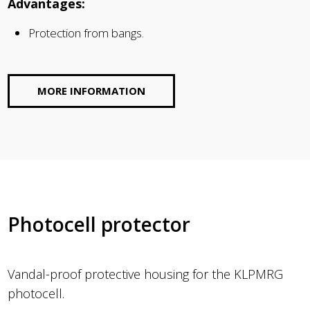
Advantages:
Protection from bangs.
MORE INFORMATION
Photocell protector
Vandal-proof protective housing for the KLPMRG
photocell.