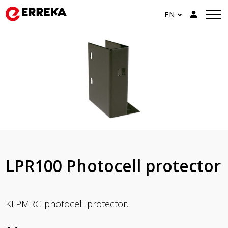
EN
LPR100 Photocell protector
KLPMRG photocell protector.