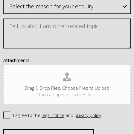
Attachments
Drag & Drop Files,
Choose Files to Upload
You can upload up to 5 files.
I agree to the
legal notice
and
privacy policy
.