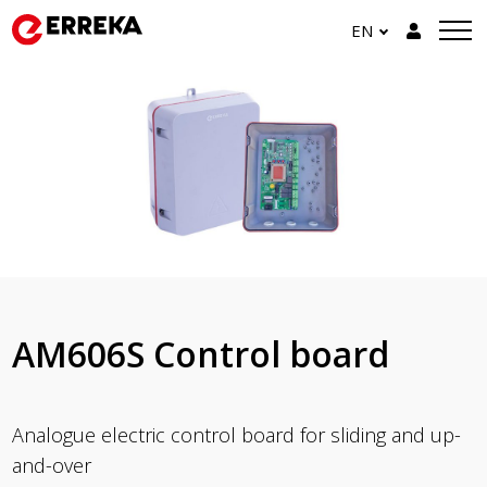
EN
AM606S Control board
Analogue electric control board for sliding and up-
and-over