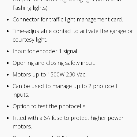
flashing lights).
Connector for traffic light management card.
Time-adjustable contact to activate the garage or
courtesy light.
Input for encoder 1 signal.
Opening and closing safety input.
Motors up to 1500W 230 Vac.
Can be used to manage up to 2 photocell
inputs.
Option to test the photocells.
Fitted with a 6A fuse to protect higher power
motors.