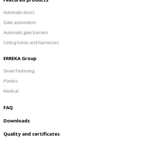
Automatic doors
Gate automation
Automatic gate barriers
Ceiling hoists and harnesses
ERREKA Group
Smart Fastening
Plastics
Medical
FAQ
Downloads
Quality and certificates