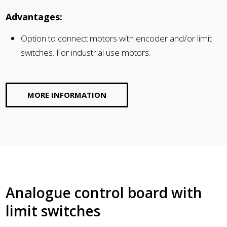
Advantages:
Option to connect motors with encoder and/or limit
switches. For industrial use motors.
MORE INFORMATION
Analogue control board with
limit switches