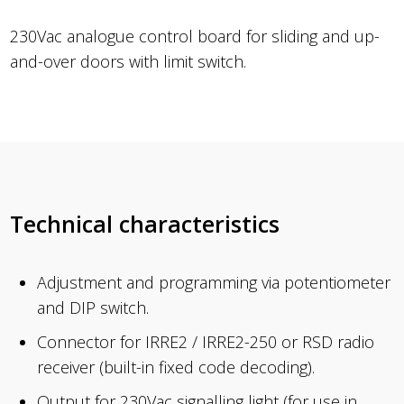
230Vac analogue control board for sliding and up-
and-over doors with limit switch.
Technical characteristics
Adjustment and programming via potentiometer
and DIP switch.
Connector for IRRE2 / IRRE2-250 or RSD radio
receiver (built-in fixed code decoding).
Output for 230Vac signalling light (for use in