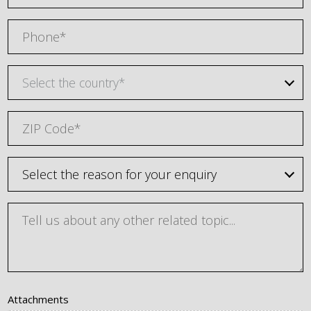
Select the country*
Attachments