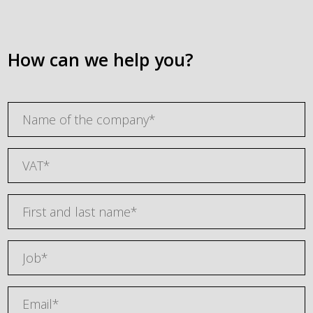
How can we help you?