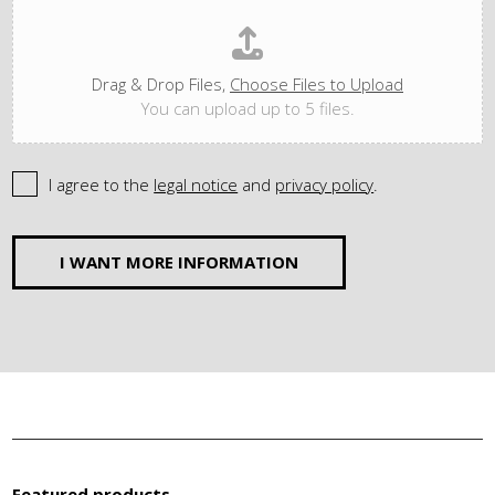
Drag & Drop Files,
Choose Files to Upload
You can upload up to 5 files.
I agree to the
legal notice
and
privacy policy
.
I WANT MORE INFORMATION
Featured products