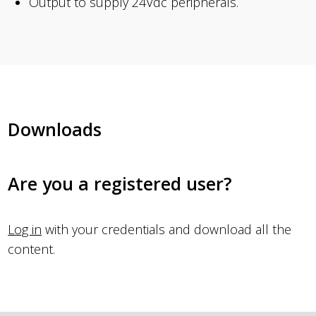
Output to supply 24Vdc peripherals.
Downloads
Are you a registered user?
Log in
with your credentials and download all the
content.