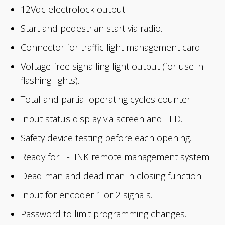
12Vdc electrolock output.
Start and pedestrian start via radio.
Connector for traffic light management card.
Voltage-free signalling light output (for use in
flashing lights).
Total and partial operating cycles counter.
Input status display via screen and LED.
Safety device testing before each opening.
Ready for E-LINK remote management system.
Dead man and dead man in closing function.
Input for encoder 1 or 2 signals.
Password to limit programming changes.