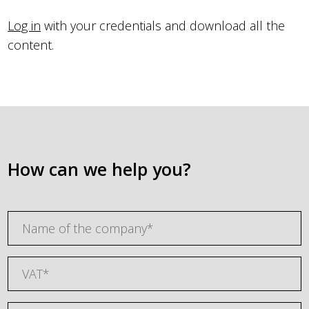
Log in
with your credentials and download all the
content.
How can we help you?