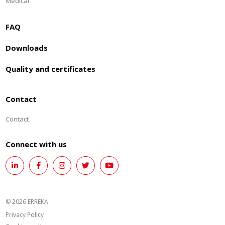
Medical
FAQ
Downloads
Quality and certificates
Contact
Contact
Connect with us
© 2026 ERREKA
Privacy Policy