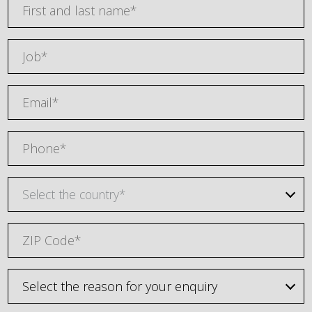
Select the country*