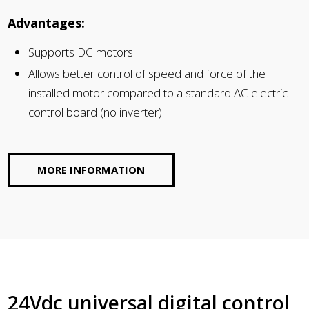
Advantages:
Supports DC motors.
Allows better control of speed and force of the
installed motor compared to a standard AC electric
control board (no inverter).
MORE INFORMATION
24Vdc universal digital control