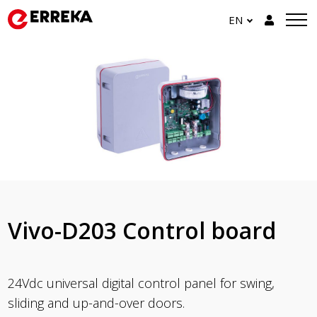
EN
Vivo-D203 Control board
24Vdc universal digital control panel for swing,
sliding and up-and-over doors.