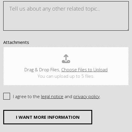
Attachments
Drag & Drop Files,
Choose Files to Upload
You can upload up to 5 files.
I agree to the
legal notice
and
privacy policy
.
I WANT MORE INFORMATION