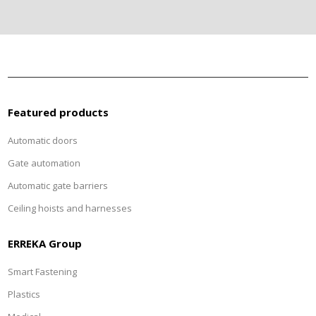
Featured products
Automatic doors
Gate automation
Automatic gate barriers
Ceiling hoists and harnesses
ERREKA Group
Smart Fastening
Plastics