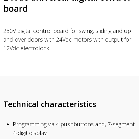
board
230V digital control board for swing, sliding and up-
and-over doors with 24Vdc motors with output for
12Vdc electrolock.
Technical characteristics
Programming via 4 pushbuttons and, 7-segment
4-digit display.