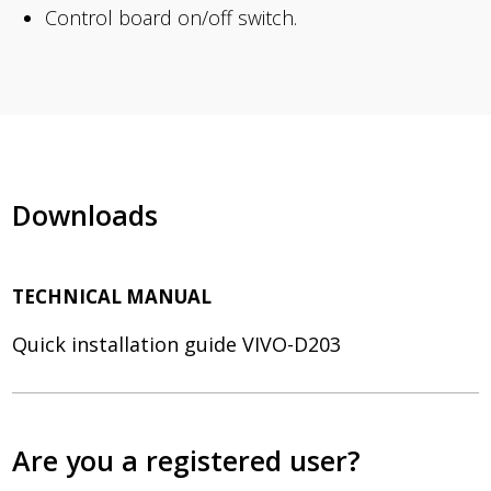
Control board on/off switch.
Downloads
TECHNICAL MANUAL
Quick installation guide VIVO-D203
Are you a registered user?