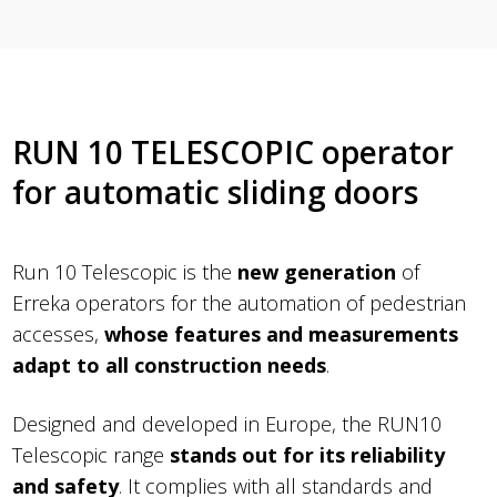
RUN 10 TELESCOPIC operator
for automatic sliding doors
Run 10 Telescopic is the
new generation
of
Erreka operators for the automation of pedestrian
accesses,
whose features and measurements
adapt to all construction needs
.
Designed and developed in Europe, the RUN10
Telescopic range
stands out for its reliability
and safety
. It complies with all standards and