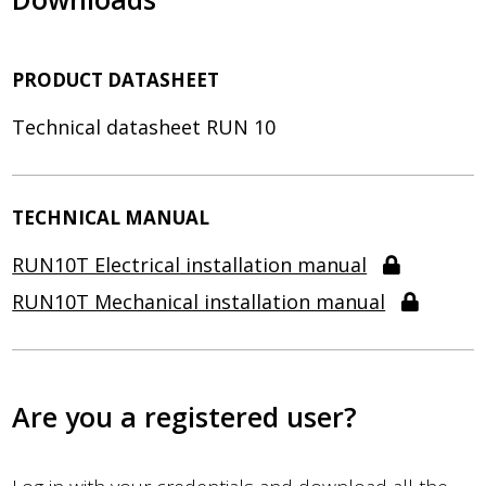
PRODUCT DATASHEET
Technical datasheet RUN 10
TECHNICAL MANUAL
RUN10T Electrical installation manual
RUN10T Mechanical installation manual
Are you a registered user?