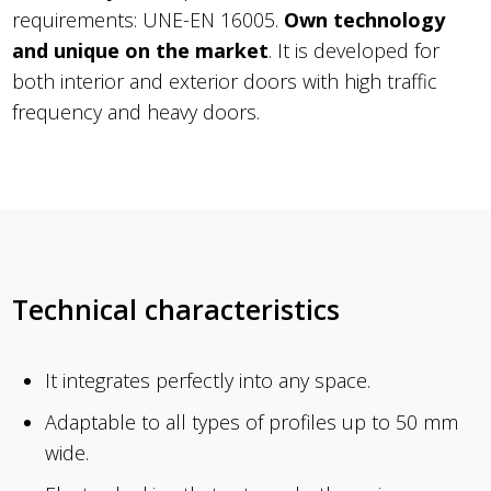
requirements: UNE-EN 16005.
Own technology
and unique on the market
. It is developed for
both interior and exterior doors with high traffic
frequency and heavy doors.
Technical characteristics
It integrates perfectly into any space.
Adaptable to all types of profiles up to 50 mm
wide.