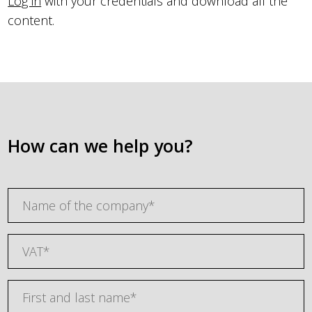
Log in
with your credentials and download all the
content.
How can we help you?