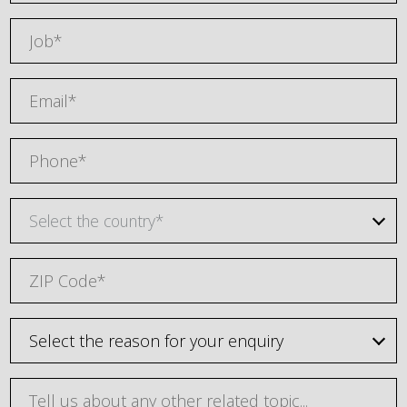
Select the country*