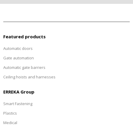
Featured products
Automatic doors
Gate automation
Automatic gate barriers
Ceiling hoists and harnesses
ERREKA Group
Smart Fastening
Plastics
Medical