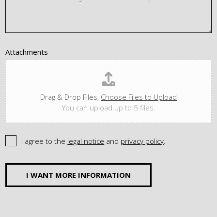
Attachments
Drag & Drop Files,
Choose Files to Upload
You can upload up to 5 files.
I agree to the
legal notice
and
privacy policy
.
I WANT MORE INFORMATION