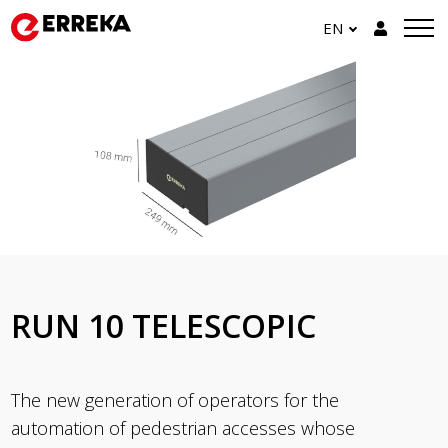
EN
RUN 10 TELESCOPIC
The new generation of operators for the
automation of pedestrian accesses whose