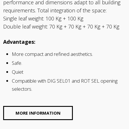
performance and dimensions adapt to all building
requirements. Total integration of the space:
Single leaf weight: 100 Kg + 100 Kg
Double leaf weight: 70 Kg + 70 Kg + 70 Kg + 70 Kg
Advantages:
More compact and refined aesthetics.
Safe.
Quiet
Compatible with DIG SEL01 and ROT SEL opening
selectors.
MORE INFORMATION