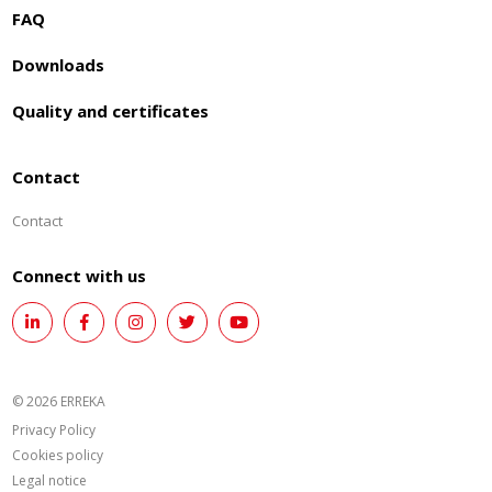
FAQ
Downloads
Quality and certificates
Contact
Contact
Connect with us
© 2026 ERREKA
Privacy Policy
Cookies policy
Legal notice