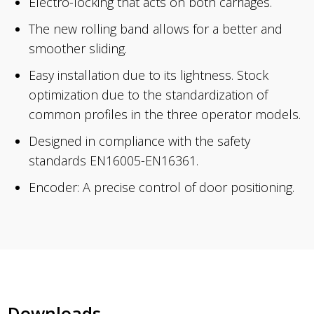
Electro-locking that acts on both carriages.
The new rolling band allows for a better and
smoother sliding.
Easy installation due to its lightness. Stock
optimization due to the standardization of
common profiles in the three operator models.
Designed in compliance with the safety
standards EN16005-EN16361.
Encoder: A precise control of door positioning.
Downloads