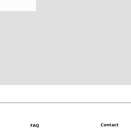
Contact
FAQ