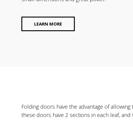
Rolling shutters
LEARN MORE
Folding doors have the advantage of allowing
these doors have 2 sections in each leaf, and 