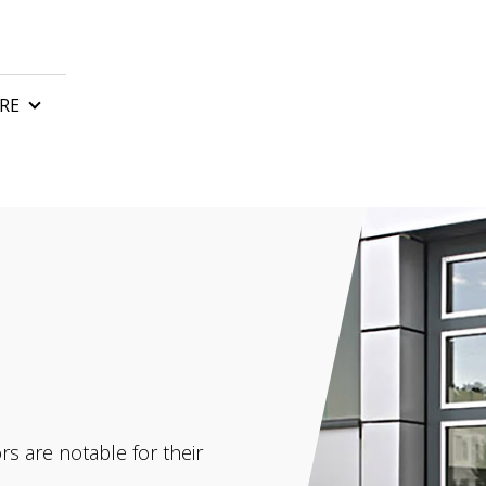
RE
n
Control boards
Gate remote control
tor
Automatic gate barriers
or
Gate accessories
 motor
rs and awnings
s are notable for their