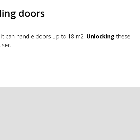
ding doors
s it can handle doors up to 18 m2.
Unlocking
these
user.