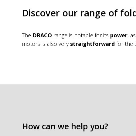
Discover our range of fol
The
DRACO
range is notable for its
power
, a
motors is also very
straightforward
for the 
How can we help you?