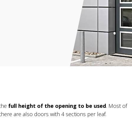
 the
full height of the opening to be used
. Most of
there are also doors with 4 sections per leaf.