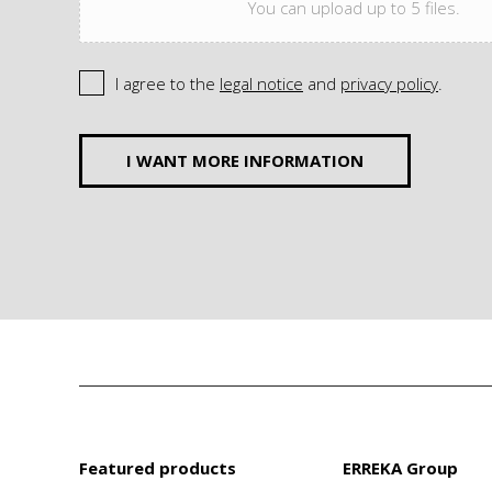
You can upload up to 5 files.
I agree to the
legal notice
and
privacy policy
.
I WANT MORE INFORMATION
Featured products
ERREKA Group