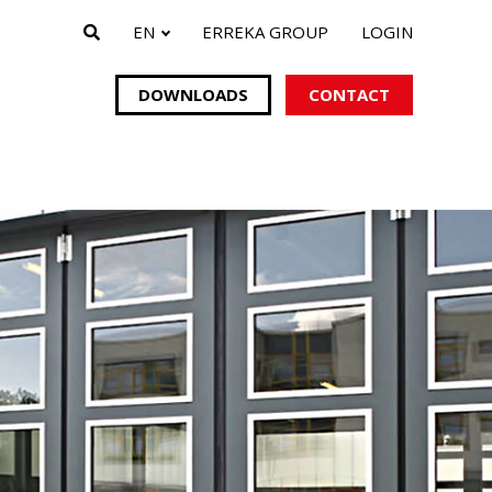
EN
ERREKA GROUP
LOGIN
DOWNLOADS
CONTACT