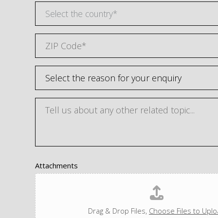
Select the country*
Attachments
Drag & Drop Files,
Choose Files to Upl