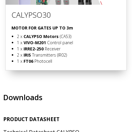
CALYPSO30
MOTOR FOR GATES UP TO 3m
2 x
CALYPSO Motors
(CA53)
1 x
VIVO-M201
Control panel
1 x
IRRE2-250
Receiver
2 x
IRIS
Transmitters
(IR02)
1 x
FT06
Photocell
Downloads
PRODUCT DATASHEET