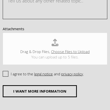
Attachments
Drag & Drop Files,
Choose Files to Upload
You can upload up to 5 files.
I agree to the
legal notice
and
privacy policy
.
I WANT MORE INFORMATION