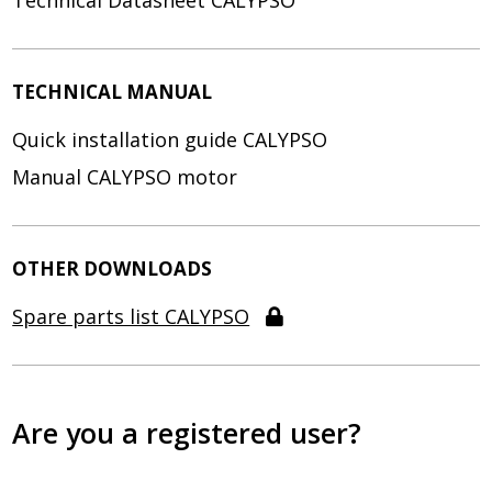
Technical Datasheet CALYPSO
TECHNICAL MANUAL
Quick installation guide CALYPSO
Manual CALYPSO motor
OTHER DOWNLOADS
Spare parts list CALYPSO
Are you a registered user?