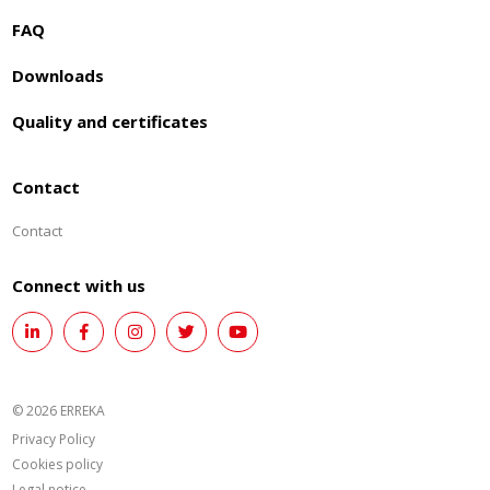
FAQ
Downloads
Quality and certificates
Contact
Contact
Connect with us
© 2026 ERREKA
Privacy Policy
Cookies policy
Legal notice