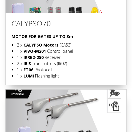
CALYPSO70
MOTOR FOR GATES UP TO 3m
2 x
CALYPSO Motors
(CA53)
1 x
VIVO-M201
Control panel
1 x
IRRE2-250
Receiver
2 x
IRIS
Transmitters
(IR02)
1 x
FT06
Photocell
1 x
LUMI
Flashing light