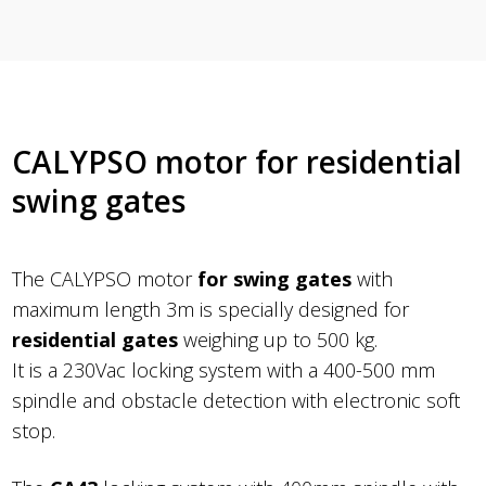
CALYPSO motor for residential
swing gates
The CALYPSO motor
for swing gates
with
maximum length 3m is specially designed for
residential gates
weighing up to 500 kg.
It is a 230Vac locking system with a 400-500 mm
spindle and obstacle detection with electronic soft
stop.