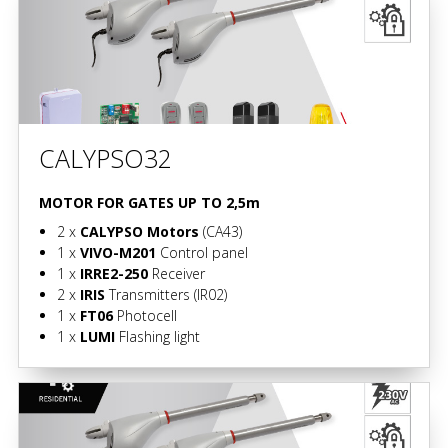
CALYPSO32
MOTOR FOR GATES UP TO 2,5m
2 x
CALYPSO Motors
(CA43)
1 x
VIVO-M201
Control panel
1 x
IRRE2-250
Receiver
2 x
IRIS
Transmitters
(IR02)
1 x
FT06
Photocell
1 x
LUMI
Flashing light