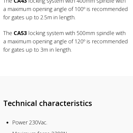
The
CA43
locking system with 400mm spindle with
a maximum opening angle of 100º is recommended
for gates up to 2.5m in length.
The
CA53
locking system with 500mm spindle with
a maximum opening angle of 120º is recommended
for gates up to 3m in length.
Technical characteristics
Power 230Vac.