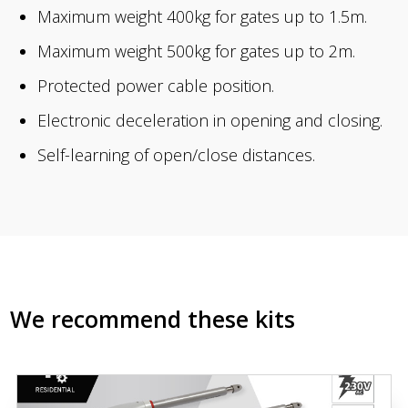
Maximum weight 400kg for gates up to 1.5m.
Maximum weight 500kg for gates up to 2m.
Protected power cable position.
Electronic deceleration in opening and closing.
Self-learning of open/close distances.
We recommend these kits