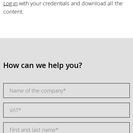
Log in
with your credentials and download all the
content.
How can we help you?