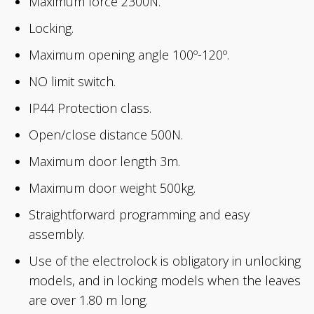
Maximum force 2300N.
Locking.
Maximum opening angle 100º-120º.
NO limit switch.
IP44 Protection class.
Open/close distance 500N.
Maximum door length 3m.
Maximum door weight 500kg.
Straightforward programming and easy
assembly.
Use of the electrolock is obligatory in unlocking
models, and in locking models when the leaves
are over 1.80 m long.