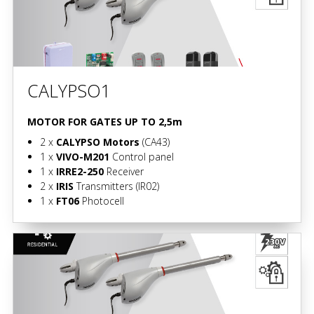
CALYPSO1
MOTOR FOR GATES UP TO 2,5m
2 x
CALYPSO Motors
(CA43)
1 x
VIVO-M201
Control panel
1 x
IRRE2-250
Receiver
2 x
IRIS
Transmitters
(IR02)
1 x
FT06
Photocell