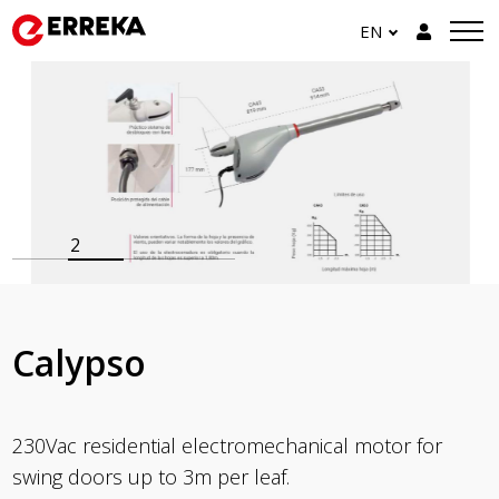
EN
2
Calypso
230Vac residential electromechanical motor for
swing doors up to 3m per leaf.