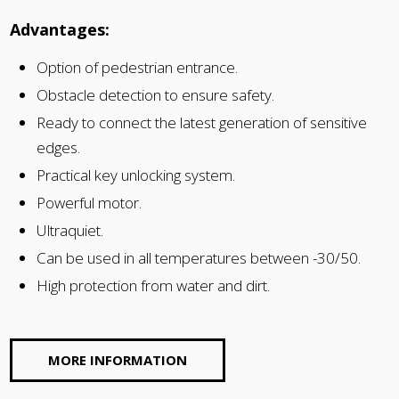
Advantages:
Option of pedestrian entrance.
Obstacle detection to ensure safety.
Ready to connect the latest generation of sensitive
edges.
Practical key unlocking system.
Powerful motor.
Ultraquiet.
Can be used in all temperatures between -30/50.
High protection from water and dirt.
MORE INFORMATION