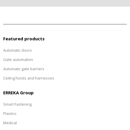
Featured products
Automatic doors
Gate automation
Automatic gate barriers
Ceiling hoists and harnesses
ERREKA Group
Smart Fastening
Plastics
Medical