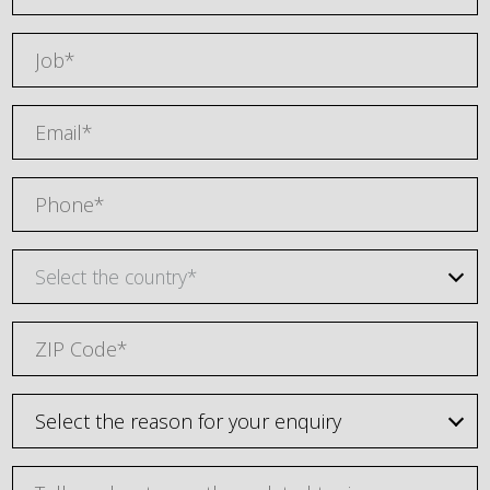
Select the country*