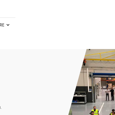
RE
n
Control boards
Gate remote control
tor
Automatic gate barriers
or
Gate accessories
 motor
rs and awnings
.