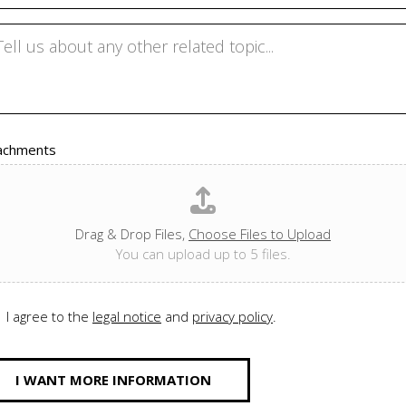
achments
Drag & Drop Files,
Choose Files to Upload
You can upload up to 5 files.
I agree to the
legal notice
and
privacy policy
.
I WANT MORE INFORMATION