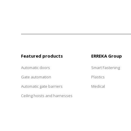
Featured products
ERREKA Group
Automatic doors
Smart Fastening
Gate automation
Plastics
Automatic gate barriers
Medical
Ceiling hoists and harnesses