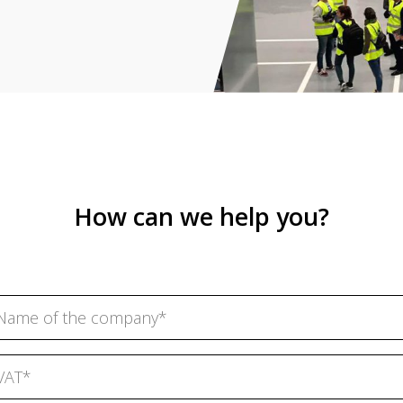
How can we help you?