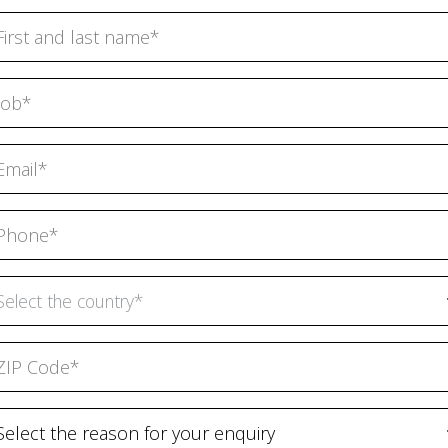
Select the country*