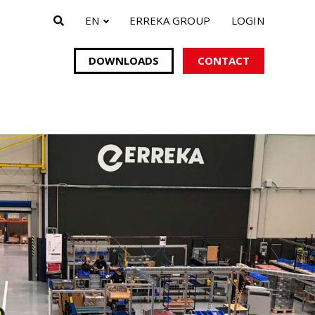
EN
ERREKA GROUP
LOGIN
DOWNLOADS
CONTACT