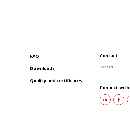
Contact
FAQ
Contact
Downloads
Quality and certificates
Connect with