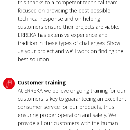
this thanks to a competent technical team
focused on providing the best possible
technical response and on helping
customers ensure their projects are viable.
ERREKA has extensive experience and
tradition in these types of challenges. Show
us your project and we’ll work on finding the
best solution.
Customer training
At ERREKA we believe ongoing training for our
customers is key to guaranteeing an excellent
consumer service for our products, thus
ensuring proper operation and safety. We
provide all our customers with the human