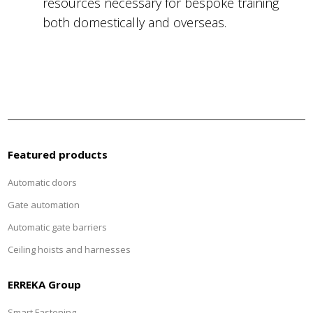
resources necessary for bespoke training
both domestically and overseas.
Featured products
Automatic doors
Gate automation
Automatic gate barriers
Ceiling hoists and harnesses
ERREKA Group
Smart Fastening