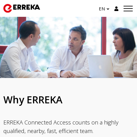
EN
Why ERREKA
ERREKA Connected Access counts on a highly
qualified, nearby, fast, efficient team.