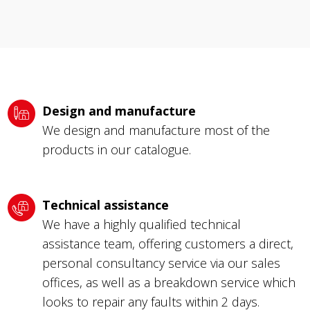
Design and manufacture
We design and manufacture most of the
products in our catalogue.
Technical assistance
We have a highly qualified technical
assistance team, offering customers a direct,
personal consultancy service via our sales
offices, as well as a breakdown service which
looks to repair any faults within 2 days.