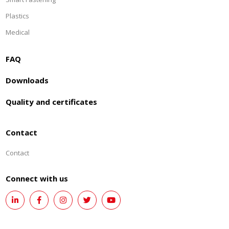
Plastics
Medical
FAQ
Downloads
Quality and certificates
Contact
Contact
Connect with us