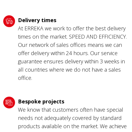
Delivery times
At ERREKA we work to offer the best delivery
times on the market. SPEED AND EFFICIENCY.
Our network of sales offices means we can
offer delivery within 24 hours. Our service
guarantee ensures delivery within 3 weeks in
all countries where we do not have a sales
office.
Bespoke projects
We know that customers often have special
needs not adequately covered by standard
products available on the market. We achieve